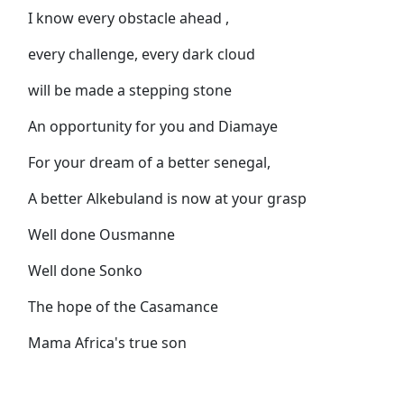
I know every obstacle ahead ,
every challenge, every dark cloud
will be made a stepping stone
An opportunity for you and Diamaye
For your dream of a better senegal,
A better Alkebuland is now at your grasp
Well done Ousmanne
Well done Sonko
The hope of the Casamance
Mama Africa's true son