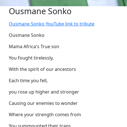
Ousmane Sonko
Ousmane Sonko YouTube link to tribute
Ousmane Sonko
Mama Africa's True son
You fought tirelessly,
With the spirit of our ancestors
Each time you fell,
you rose up higher and stronger
Causing our enemies to wonder
Where your strength comes from
You summounted their traps