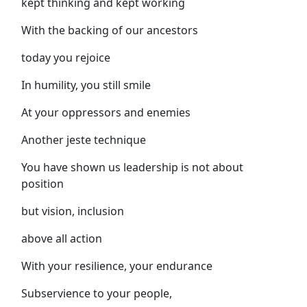
kept thinking and kept working
With the backing of our ancestors
today you rejoice
In humility, you still smile
At your oppressors and enemies
Another jeste technique
You have shown us leadership is not about
position
but vision, inclusion
above all action
With your resilience, your endurance
Subservience to your people,