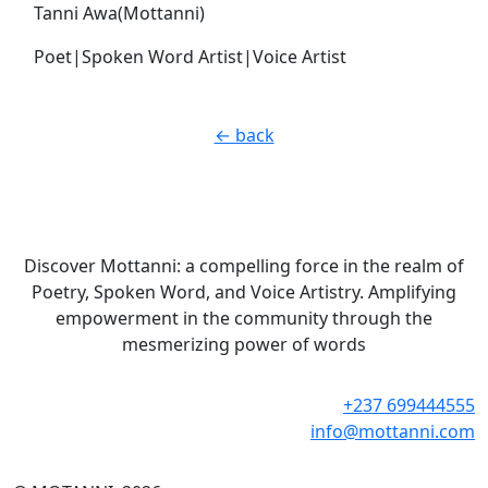
Tanni Awa(Mottanni)
Poet|Spoken Word Artist|Voice Artist
← back
Discover Mottanni: a compelling force in the realm of
Poetry, Spoken Word, and Voice Artistry. Amplifying
empowerment in the community through the
mesmerizing power of words
+237 699444555
info@mottanni.com