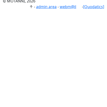
© MOTANNI, 2026
↑
-
admin area
-
webm@il
-
[Quodatics]