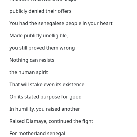
publicly denied their offers
You had the senegalese people in your heart
Made publicly unelligible,
you still proved them wrong
Nothing can resists
the human spirit
That will stake even its existence
On its stated purpose for good
In humility, you raised another
Raised Diamaye, continued the fight
For motherland senegal