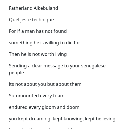
Fatherland Alkebuland
Quel jeste technique
For if a man has not found
something he is willing to die for
Then he is not worth living
Sending a clear message to your senegalese
people
its not about you but about them
Summounted every foam
endured every gloom and doom
you kept dreaming, kept knowing, kept believing