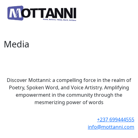
Media
Discover Mottanni: a compelling force in the realm of
Poetry, Spoken Word, and Voice Artistry. Amplifying
empowerment in the community through the
mesmerizing power of words
+237 699444555
info@mottanni.com