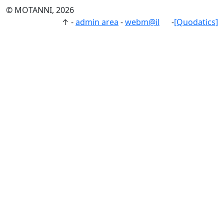
© MOTANNI, 2026
↑
-
admin area
-
webm@il
-
[Quodatics]