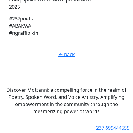
2025
#237poets
#ABAKWA
#ngraffipikin
← back
Discover Mottanni: a compelling force in the realm of
Poetry, Spoken Word, and Voice Artistry. Amplifying
empowerment in the community through the
mesmerizing power of words
+237 699444555