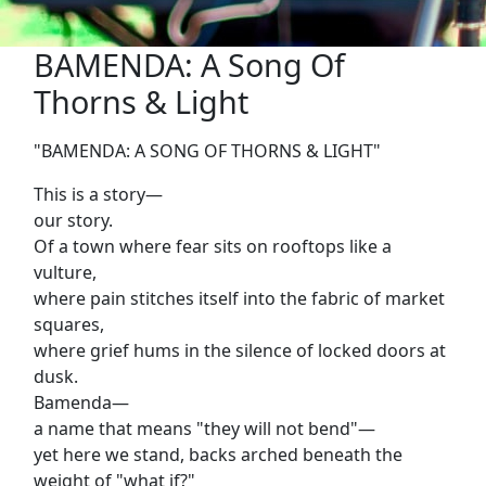
BAMENDA: A Song Of
Thorns & Light
"BAMENDA: A SONG OF THORNS & LIGHT"
This is a story—
our story.
Of a town where fear sits on rooftops like a
vulture,
where pain stitches itself into the fabric of market
squares,
where grief hums in the silence of locked doors at
dusk.
Bamenda—
a name that means "they will not bend"—
yet here we stand, backs arched beneath the
weight of "what if?"