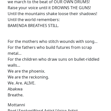
we march to the beat of OUR OWN DRUMS!
Raise your voice until it DROWNS THE GUNS!
Until the mountains shake loose their shadows!
Until the world remembers:
BAMENDA BREATHES STILL.
For the mothers who stitch wounds with song…
For the fathers who build futures from scrap
metal…
For the children who draw suns on bullet-riddled
walls…
We are the phoenix.
We are the reckoning.
We. Are. ALIVE.
Abakwa
Breathe.
Mottanni
Poet|SpokenWord Artist|Voice Artist