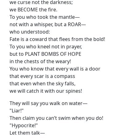
we curse not the darkness;
we BECOME the fire.
To you who took the mantle—
not with a whisper, but a ROAR—
who understood:
Fate is a coward that flees from the bold!
To you who kneel not in prayer,
but to PLANT BOMBS OF HOPE
in the chests of the weary!
You who know that every wall is a door
that every scar is a compass
that even when the sky falls,
we will catch it with our spines!
They will say you walk on water—
"Liar!"
Then claim you can’t swim when you do!
"Hypocrite!"
Let them talk—