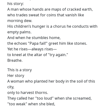
his story:
A man whose hands are maps of cracked earth,
who trades sweat for coins that vanish like
morning dew.
His children’s hunger is a chorus he conducts with
empty palms.
And when he stumbles home,
the echoes "Papa fail!" greet him like stones.
Yet he rises—always rises—
to kneel at the altar of "try again."
Breathe.
This is a story
Her story
A woman who planted her body in the soil of this
city,
only to harvest thorns.
They called her "too loud" when she screamed,
"too weak" when she bled,