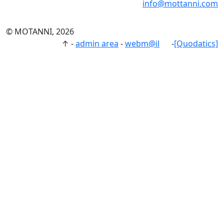
info@mottanni.com
© MOTANNI, 2026
↑
-
admin area
-
webm@il
-
[Quodatics]