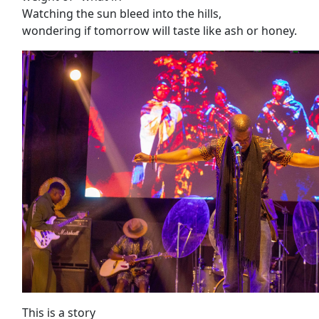
Watching the sun bleed into the hills,
wondering if tomorrow will taste like ash or honey.
This is a story