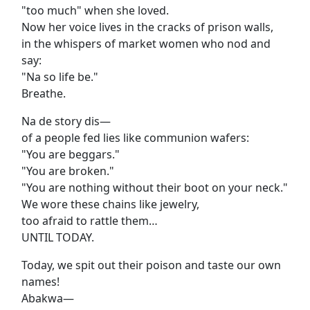
"too much" when she loved.
Now her voice lives in the cracks of prison walls,
in the whispers of market women who nod and
say:
"Na so life be."
Breathe.
Na de story dis—
of a people fed lies like communion wafers:
"You are beggars."
"You are broken."
"You are nothing without their boot on your neck."
We wore these chains like jewelry,
too afraid to rattle them…
UNTIL TODAY.
Today, we spit out their poison and taste our own
names!
Abakwa—