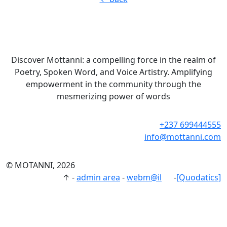
Discover Mottanni: a compelling force in the realm of
Poetry, Spoken Word, and Voice Artistry. Amplifying
empowerment in the community through the
mesmerizing power of words
+237 699444555
info@mottanni.com
© MOTANNI, 2026
↑
-
admin area
-
webm@il
-
[Quodatics]