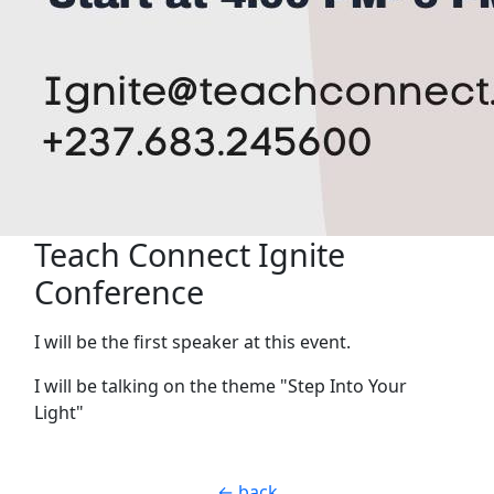
Teach Connect Ignite
Conference
I will be the first speaker at this event.
I will be talking on the theme "Step Into Your
Light"
← back