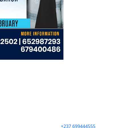
+237 699444555