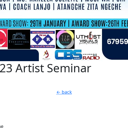
3 Artist Seminar
← back
he