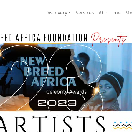
Discovery
Services
About me
Me