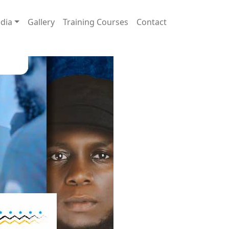
dia
Gallery
Training Courses
Contact