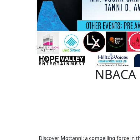
NBACA 2
Discover Mottanni: a compelling force in t