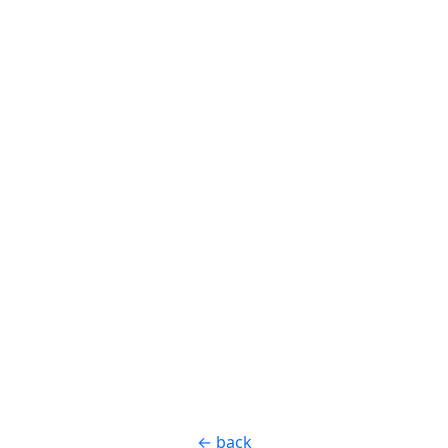
← back