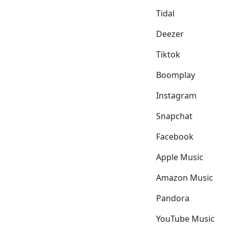
Tidal
Deezer
Tiktok
Boomplay
Instagram
Snapchat
Facebook
Apple Music
Amazon Music
Pandora
YouTube Music