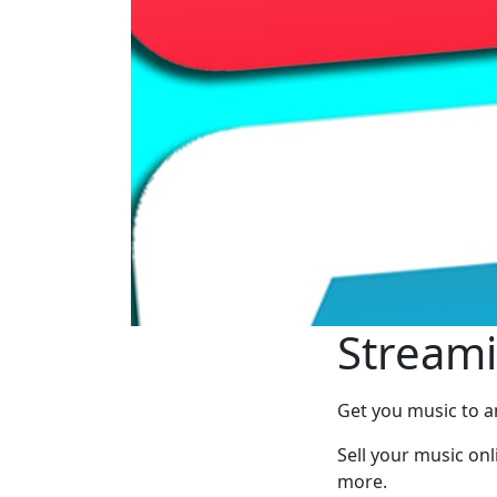
Streami
Get you music to a
Sell your music onl
more.