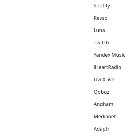
Spotify
Resso
Luna
Twitch
Yandex Music
iHeartRadio
LiveXLive
Qobuz
Anghami
Medianet
Adaptr