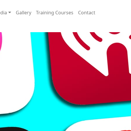
dia
Gallery
Training Courses
Contact