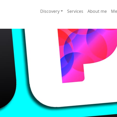
Discovery
Services
About me
Me