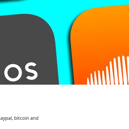
aypal, bitcoin and