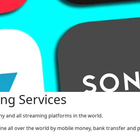
ng Services
ny and all streaming platforms in the world.
ine all over the world by mobile money, bank transfer and p