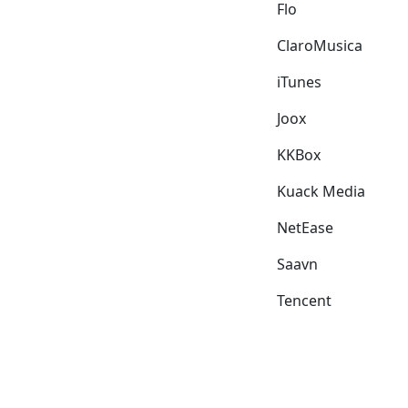
Flo
ClaroMusica
iTunes
Joox
KKBox
Kuack Media
NetEase
Saavn
Tencent